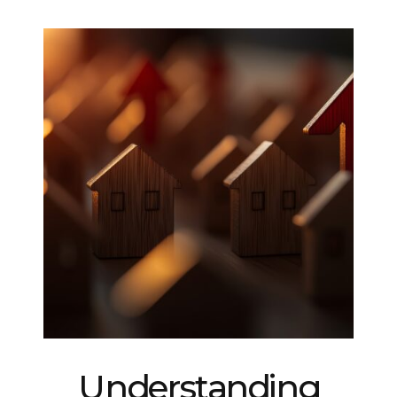
Understanding