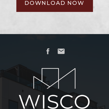
DOWNLOAD NOW