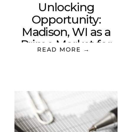
Unlocking
Opportunity:
Madison, WI as a
Prime Market for
READ MORE →
Multifamily Real
Estate Investing