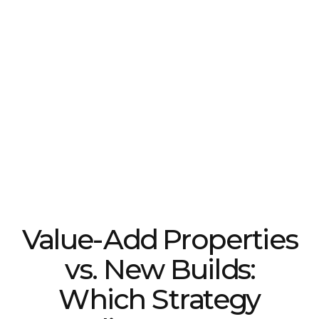
Value-Add Properties
vs. New Builds:
Which Strategy