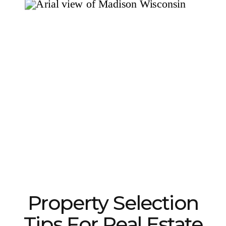
Property Selection
Tips For Real Estate