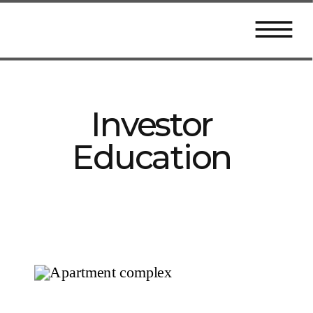
Investor
Education