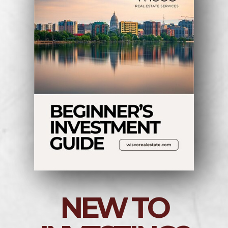
NEW TO