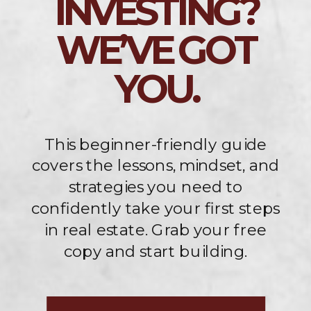
INVESTING?
WE’VE GOT
YOU.
This beginner-friendly guide
covers the lessons, mindset, and
strategies you need to
confidently take your first steps
in real estate. Grab your free
copy and start building.