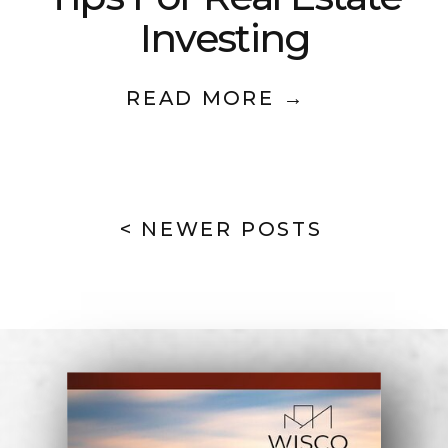
Investing
READ MORE →
< NEWER POSTS