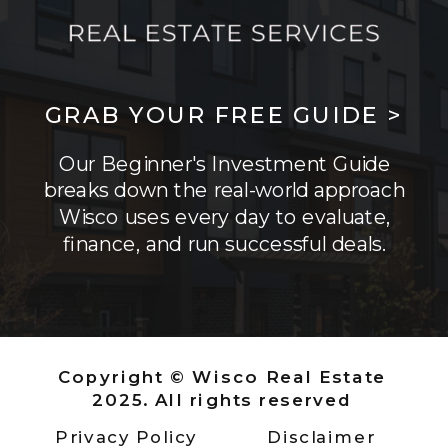
GRAB YOUR FREE GUIDE >
Our Beginner's Investment Guide
breaks down the real-world approach
Wisco uses every day to evaluate,
finance, and run successful deals.
Copyright © Wisco Real Estate
2025. All rights reserved
Privacy Policy
Disclaimer