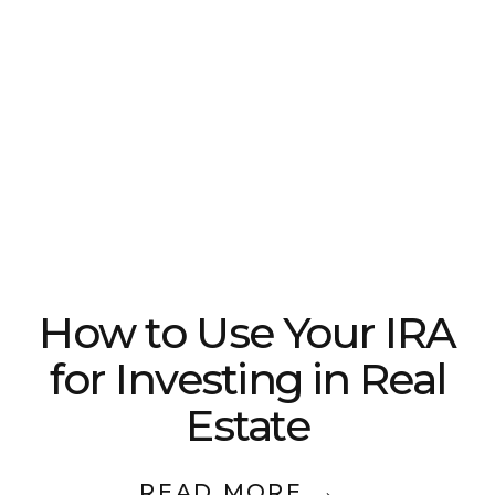
How to Use Your IRA
for Investing in Real
Estate
READ MORE →