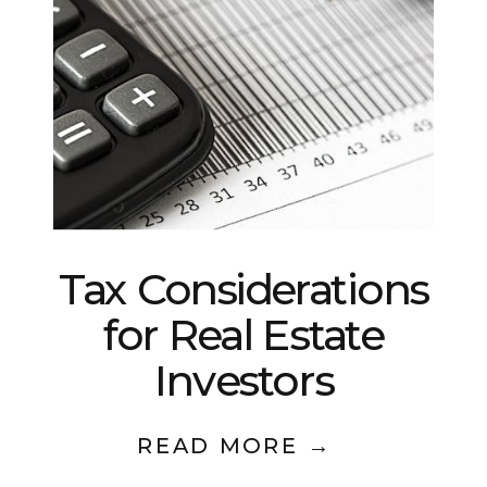
Tax Considerations
for Real Estate
Investors
READ MORE →