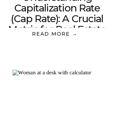
Capitalization Rate
(Cap Rate): A Crucial
Metric for Real Estate
READ MORE →
Investors