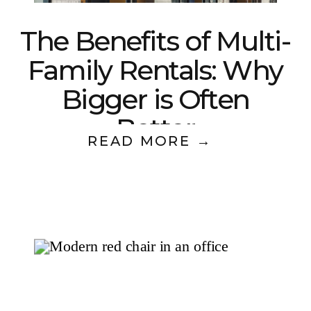
The Benefits of Multi-
Family Rentals: Why
Bigger is Often
Better
READ MORE →