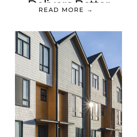
Delivers Better
READ MORE →
Returns?