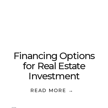
Financing Options
for Real Estate
Investment
READ MORE →