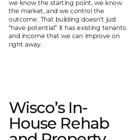
we know the starting point, we know
the market, and we control the
outcome. That building doesn’t just
“have potential” it has existing tenants
and income that we can improve on
right away.
Wisco’s In-
House Rehab
and Property