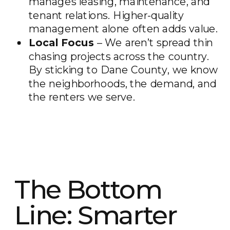
manages leasing, maintenance, and
tenant relations. Higher-quality
management alone often adds value.
Local Focus
– We aren’t spread thin
chasing projects across the country.
By sticking to Dane County, we know
the neighborhoods, the demand, and
the renters we serve.
The Bottom
Line: Smarter