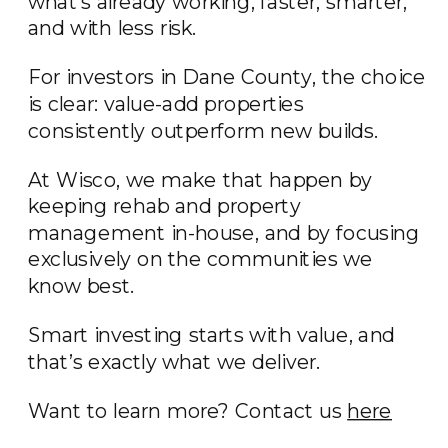
what’s already working, faster, smarter,
and with less risk.
For investors in Dane County, the choice
is clear: value-add properties
consistently outperform new builds.
At Wisco, we make that happen by
keeping rehab and property
management in-house, and by focusing
exclusively on the communities we
know best.
Smart investing starts with value, and
that’s exactly what we deliver.
Want to learn more? Contact us
here