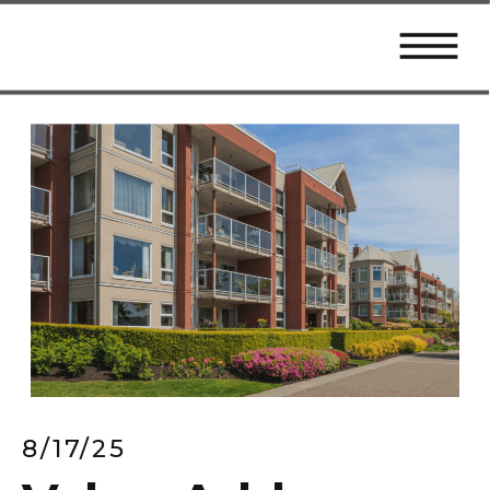
8/17/25