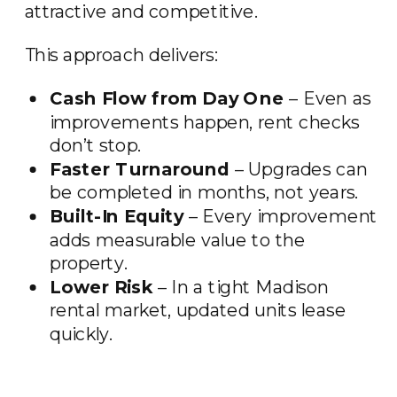
attractive and competitive.
This approach delivers:
Cash Flow from Day One
– Even as
improvements happen, rent checks
don’t stop.
Faster Turnaround
– Upgrades can
be completed in months, not years.
Built-In Equity
– Every improvement
adds measurable value to the
property.
Lower Risk
– In a tight Madison
rental market, updated units lease
quickly.