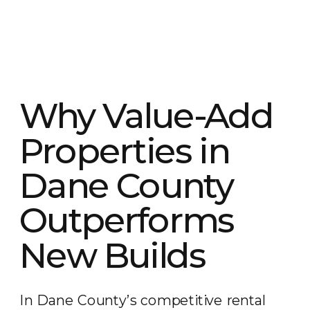
Why Value-Add
Properties in
Dane County
Outperforms
New Builds
In Dane County’s competitive rental