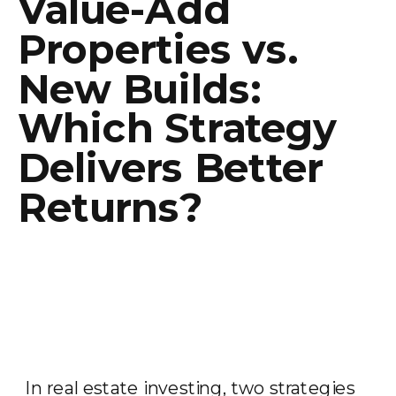
Value-Add
Properties vs.
New Builds:
Which Strategy
Delivers Better
Returns?
In real estate investing, two strategies