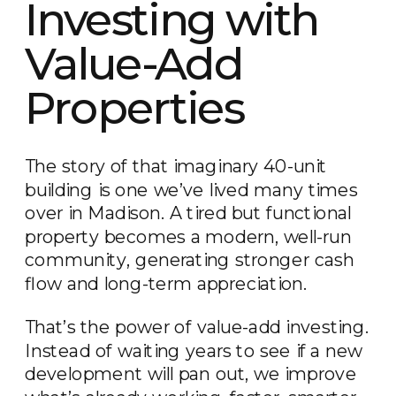
Investing with
Value-Add
Properties
The story of that imaginary 40-unit
building is one we’ve lived many times
over in Madison. A tired but functional
property becomes a modern, well-run
community, generating stronger cash
flow and long-term appreciation.
That’s the power of value-add investing.
Instead of waiting years to see if a new
development will pan out, we improve