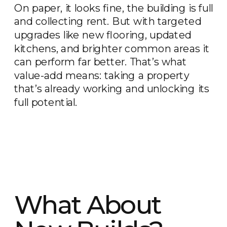
On paper, it looks fine, the building is full
and collecting rent. But with targeted
upgrades like new flooring, updated
kitchens, and brighter common areas it
can perform far better. That’s what
value-add means: taking a property
that’s already working and unlocking its
full potential.
What About