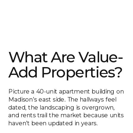
What Are Value-
Add Properties?
Picture a 40-unit apartment building on
Madison’s east side. The hallways feel
dated, the landscaping is overgrown,
and rents trail the market because units
haven’t been updated in years.