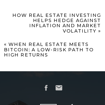
HOW REAL ESTATE INVESTING
HELPS HEDGE AGAINST
INFLATION AND MARKET
VOLATILITY
»
«
WHEN REAL ESTATE MEETS
BITCOIN: A LOW-RISK PATH TO
HIGH RETURNS