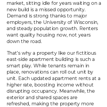
market, sitting idle for years waiting on a
new build is a missed opportunity.
Demand is strong thanks to major
employers, the University of Wisconsin,
and steady population growth. Renters
want quality housing now, not years
down the road.
That’s why a property like our fictitious
east-side apartment building is such a
smart play. While tenants remain in
place, renovations can roll out unit by
unit. Each updated apartment rents at a
higher rate, boosting income without
disrupting occupancy. Meanwhile, the
exterior and shared spaces are
refreshed, making the property more