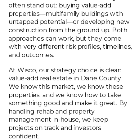
often stand out: buying value-add
properties—multifamily buildings with
untapped potential—or developing new
construction from the ground up. Both
approaches can work, but they come
with very different risk profiles, timelines,
and outcomes.
At Wisco, our strategy choice is clear:
value-add real estate in Dane County.
We know this market, we know these
properties, and we know how to take
something good and make it great. By
handling rehab and property
management in-house, we keep
projects on track and investors
confident.