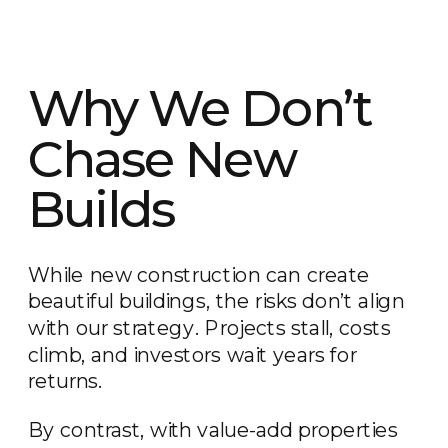
Why We Don’t
Chase New
Builds
While new construction can create
beautiful buildings, the risks don’t align
with our strategy. Projects stall, costs
climb, and investors wait years for
returns.
By contrast, with value-add properties