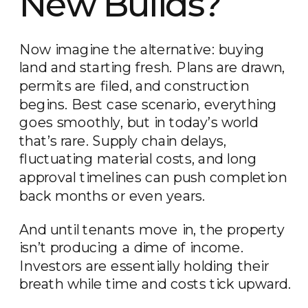
New Builds?
Now imagine the alternative: buying
land and starting fresh. Plans are drawn,
permits are filed, and construction
begins. Best case scenario, everything
goes smoothly, but in today’s world
that’s rare. Supply chain delays,
fluctuating material costs, and long
approval timelines can push completion
back months or even years.
And until tenants move in, the property
isn’t producing a dime of income.
Investors are essentially holding their
breath while time and costs tick upward.