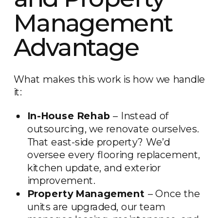
Management
Advantage
What makes this work is how we handle
it:
In-House Rehab
– Instead of
outsourcing, we renovate ourselves.
That east-side property? We’d
oversee every flooring replacement,
kitchen update, and exterior
improvement.
Property Management
– Once the
units are upgraded, our team