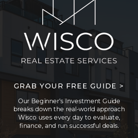
GRAB YOUR FREE GUIDE >
Our Beginner's Investment Guide
breaks down the real-world approach
Wisco uses every day to evaluate,
finance, and run successful deals.