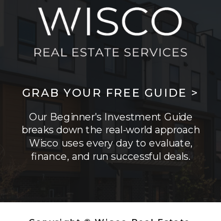
GRAB YOUR FREE GUIDE >
Our Beginner's Investment Guide
breaks down the real-world approach
Wisco uses every day to evaluate,
finance, and run successful deals.