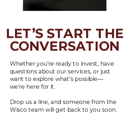
LET’S START THE
CONVERSATION
Whether you're ready to invest, have
questions about our services, or just
want to explore what’s possible—
we’re here for it.
Drop us a line, and someone from the
Wisco team will get back to you soon.