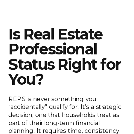
Is Real Estate
Professional
Status Right for
You?
REPS is never something you
“accidentally” qualify for. It’s a strategic
decision, one that households treat as
part of their long-term financial
planning. It requires time, consistency,