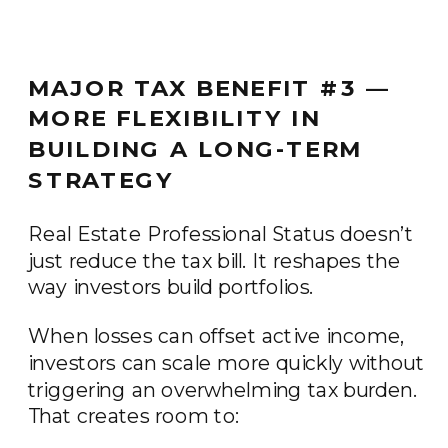
MAJOR TAX BENEFIT #3 —
MORE FLEXIBILITY IN
BUILDING A LONG-TERM
STRATEGY
Real Estate Professional Status doesn’t
just reduce the tax bill. It reshapes the
way investors build portfolios.
When losses can offset active income,
investors can scale more quickly without
triggering an overwhelming tax burden.
That creates room to: