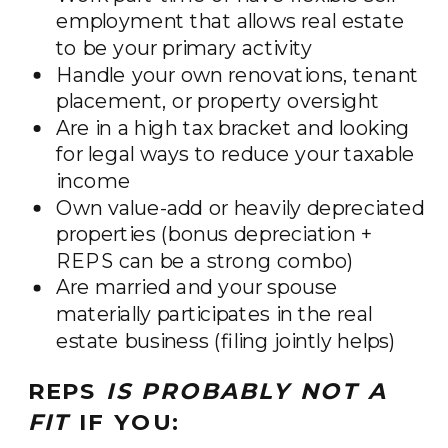
employment that allows real estate
to be your primary activity
Handle your own renovations, tenant
placement, or property oversight
Are in a high tax bracket and looking
for legal ways to reduce your taxable
income
Own value-add or heavily depreciated
properties (bonus depreciation +
REPS can be a strong combo)
Are married and your spouse
materially participates in the real
estate business (filing jointly helps)
REPS
IS PROBABLY NOT A
FIT
IF YOU: