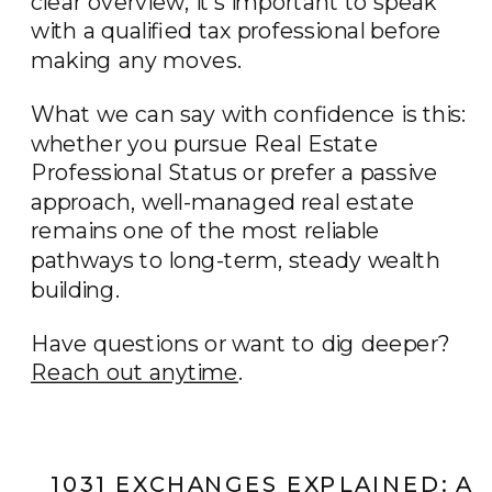
clear overview, it’s important to speak
with a qualified tax professional before
making any moves.
What we can say with confidence is this:
whether you pursue Real Estate
Professional Status or prefer a passive
approach, well-managed real estate
remains one of the most reliable
pathways to long-term, steady wealth
building.
Have questions or want to dig deeper?
Reach out anytime
.
1031 EXCHANGES EXPLAINED: A