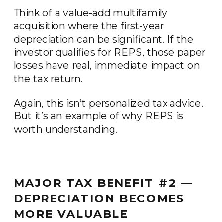
Think of a value-add multifamily
acquisition where the first-year
depreciation can be significant. If the
investor qualifies for REPS, those paper
losses have real, immediate impact on
the tax return.
Again, this isn’t personalized tax advice.
But it’s an example of why REPS is
worth understanding.
MAJOR TAX BENEFIT #2 —
DEPRECIATION BECOMES
MORE VALUABLE