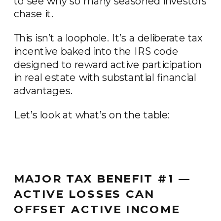
to see why so many seasoned investors
chase it.
This isn’t a loophole. It’s a deliberate tax
incentive baked into the IRS code
designed to reward active participation
in real estate with substantial financial
advantages.
Let’s look at what’s on the table:
MAJOR TAX BENEFIT #1 —
ACTIVE LOSSES CAN
OFFSET ACTIVE INCOME