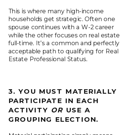
This is where many high-income
households get strategic. Often one
spouse continues with a W-2 career
while the other focuses on real estate
full-time. It’s a common and perfectly
acceptable path to qualifying for Real
Estate Professional Status.
3. YOU MUST MATERIALLY
PARTICIPATE IN EACH
ACTIVITY
OR
USE A
GROUPING ELECTION.