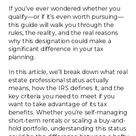
If you’ve ever wondered whether you
qualify—or if it’s even worth pursuing—
this guide will walk you through the
rules, the reality, and the real reasons
why this designation could make a
significant difference in your tax
planning.
In this article, we’ll break down what real
estate professional status actually
means, how the IRS defines it, and the
key criteria you need to meet if you
want to take advantage of its tax
benefits. Whether you’re self-managing
short-term rentals or scaling a buy-and-
hold portfolio, understanding this status