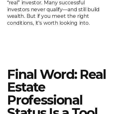
“real” investor. Many successful
investors never qualify—and still build
wealth. But if you meet the right
conditions, it’s worth looking into.
Final Word: Real
Estate
Professional
Status Is a Tool