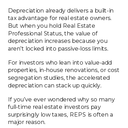
Depreciation already delivers a built-in
tax advantage for real estate owners.
But when you hold Real Estate
Professional Status, the value of
depreciation increases because you
aren’t locked into passive-loss limits.
For investors who lean into value-add
properties, in-house renovations, or cost
segregation studies, the accelerated
depreciation can stack up quickly.
If you’ve ever wondered why so many
full-time real estate investors pay
surprisingly low taxes, REPS is often a
major reason.