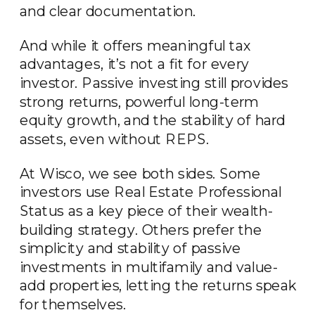
and clear documentation.
And while it offers meaningful tax
advantages, it’s not a fit for every
investor. Passive investing still provides
strong returns, powerful long-term
equity growth, and the stability of hard
assets, even without REPS.
At Wisco, we see both sides. Some
investors use Real Estate Professional
Status as a key piece of their wealth-
building strategy. Others prefer the
simplicity and stability of passive
investments in multifamily and value-
add properties, letting the returns speak
for themselves.