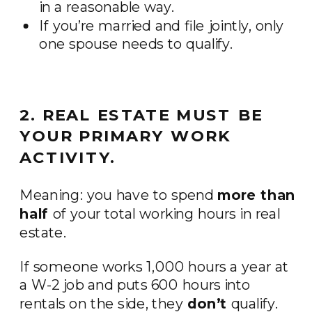
in a reasonable way.
If you’re married and file jointly, only
one spouse needs to qualify.
2. REAL ESTATE MUST BE
YOUR PRIMARY WORK
ACTIVITY.
Meaning: you have to spend
more than
half
of your total working hours in real
estate.
If someone works 1,000 hours a year at
a W-2 job and puts 600 hours into
rentals on the side, they
don’t
qualify.