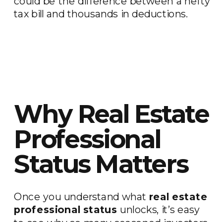
could be the difference between a hefty
tax bill and thousands in deductions.
Why Real Estate
Professional
Status Matters
Once you understand what
real estate
professional status
unlocks, it’s easy