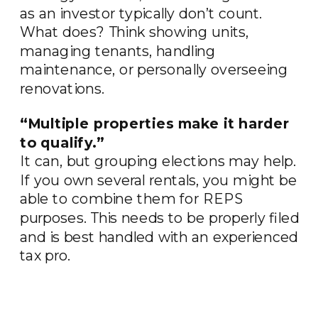
as an investor typically don’t count.
What does? Think showing units,
managing tenants, handling
maintenance, or personally overseeing
renovations.
“Multiple properties make it harder
to qualify.”
It can, but grouping elections may help.
If you own several rentals, you might be
able to combine them for REPS
purposes. This needs to be properly filed
and is best handled with an experienced
tax pro.