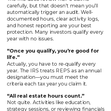
carefully, but that doesn’t mean you’ll
automatically trigger an audit. Well-
documented hours, clear activity logs,
and honest reporting are your best
protection. Many investors qualify every
year with no issues.
“Once you qualify, you’re good for
life.”
Actually, you have to re-qualify every
year. The IRS treats REPS as an annual
designation—you must meet the
criteria each tax year you claim it.
“All real estate hours count.”
Not quite. Activities like education,
strategy sessions, or reviewing financials