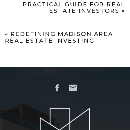
PRACTICAL GUIDE FOR REAL
ESTATE INVESTORS
»
«
REDEFINING MADISON AREA
REAL ESTATE INVESTING