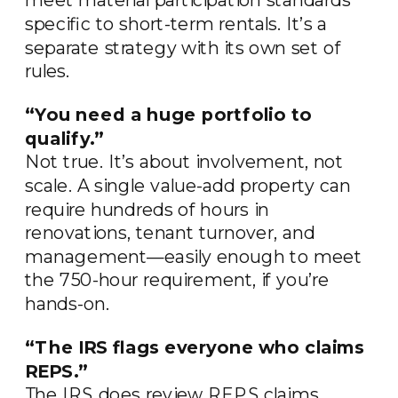
specific to short-term rentals. It’s a
separate strategy with its own set of
rules.
“You need a huge portfolio to
qualify.”
Not true. It’s about involvement, not
scale. A single value-add property can
require hundreds of hours in
renovations, tenant turnover, and
management—easily enough to meet
the 750-hour requirement, if you’re
hands-on.
“The IRS flags everyone who claims
REPS.”
The IRS does review REPS claims