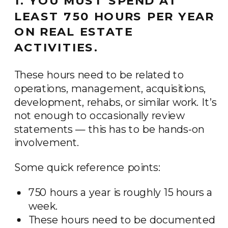
1. YOU MUST SPEND AT
LEAST 750 HOURS PER YEAR
ON REAL ESTATE
ACTIVITIES.
These hours need to be related to
operations, management, acquisitions,
development, rehabs, or similar work. It’s
not enough to occasionally review
statements — this has to be hands-on
involvement.
Some quick reference points:
750 hours a year is roughly 15 hours a
week.
These hours need to be documented