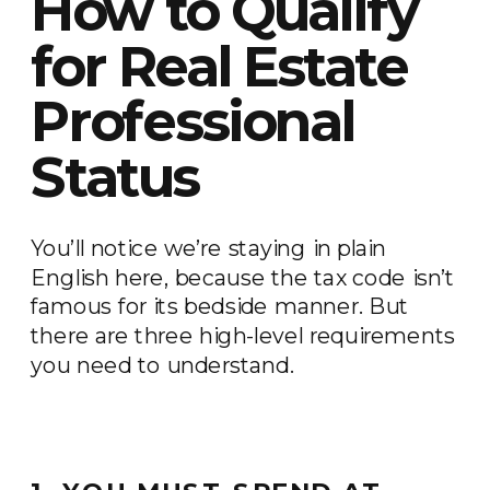
How to Qualify
for Real Estate
Professional
Status
You’ll notice we’re staying in plain
English here, because the tax code isn’t
famous for its bedside manner. But
there are three high-level requirements
you need to understand.