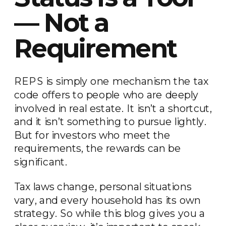
— Not a
Requirement
REPS is simply one mechanism the tax
code offers to people who are deeply
involved in real estate. It isn’t a shortcut,
and it isn’t something to pursue lightly.
But for investors who meet the
requirements, the rewards can be
significant.
Tax laws change, personal situations
vary, and every household has its own
strategy. So while this blog gives you a