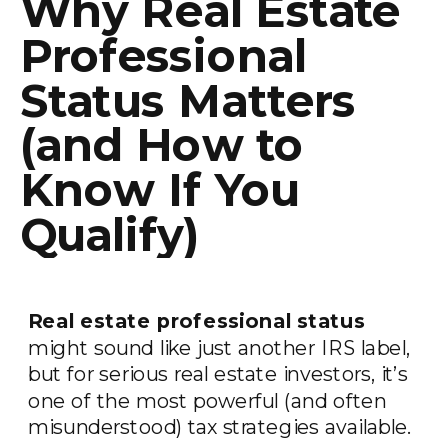
Why Real Estate
Professional
Status Matters
(and How to
Know If You
Qualify)
Real estate professional status
might sound like just another IRS label,
but for serious real estate investors, it’s
one of the most powerful (and often
misunderstood) tax strategies available.