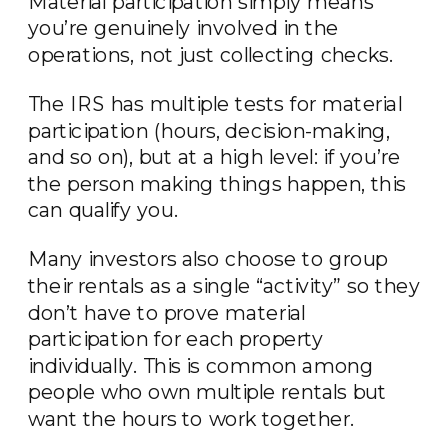
Material participation simply means
you’re genuinely involved in the
operations, not just collecting checks.
The IRS has multiple tests for material
participation (hours, decision-making,
and so on), but at a high level: if you’re
the person making things happen, this
can qualify you.
Many investors also choose to group
their rentals as a single “activity” so they
don’t have to prove material
participation for each property
individually. This is common among
people who own multiple rentals but
want the hours to work together.