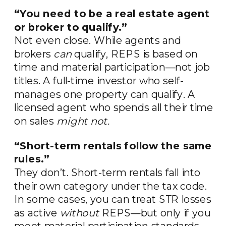
“You need to be a real estate agent
or broker to qualify.”
Not even close. While agents and
brokers
can
qualify, REPS is based on
time and material participation—not job
titles. A full-time investor who self-
manages one property can qualify. A
licensed agent who spends all their time
on sales
might not.
“Short-term rentals follow the same
rules.”
They don’t. Short-term rentals fall into
their own category under the tax code.
In some cases, you can treat STR losses
as active
without
REPS—but only if you
meet material participation standards