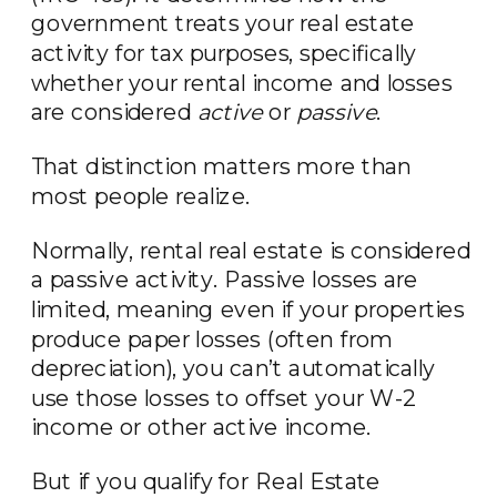
government treats your real estate
activity for tax purposes, specifically
whether your rental income and losses
are considered
active
or
passive
.
That distinction matters more than
most people realize.
Normally, rental real estate is considered
a passive activity. Passive losses are
limited, meaning even if your properties
produce paper losses (often from
depreciation), you can’t automatically
use those losses to offset your W-2
income or other active income.
But if you qualify for Real Estate