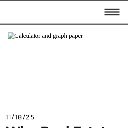
11/18/25