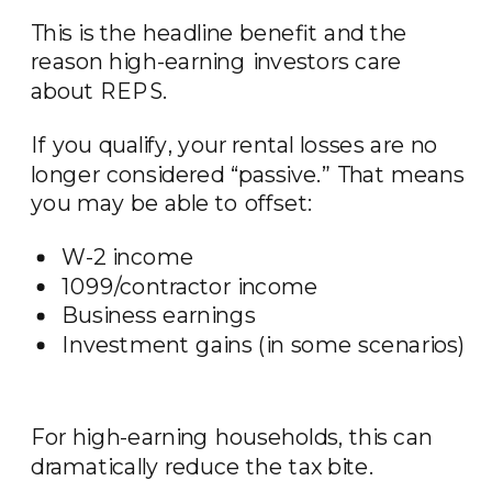
This is the headline benefit and the
reason high-earning investors care
about REPS.
If you qualify, your rental losses are no
longer considered “passive.” That means
you may be able to offset:
W-2 income
1099/contractor income
Business earnings
Investment gains (in some scenarios)
For high-earning households, this can
dramatically reduce the tax bite.