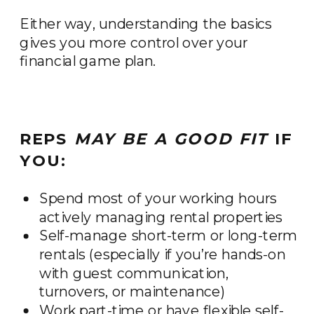
Either way, understanding the basics
gives you more control over your
financial game plan.
REPS
MAY BE A GOOD FIT
IF
YOU:
Spend most of your working hours
actively managing rental properties
Self-manage short-term or long-term
rentals (especially if you’re hands-on
with guest communication,
turnovers, or maintenance)
Work part-time or have flexible self-