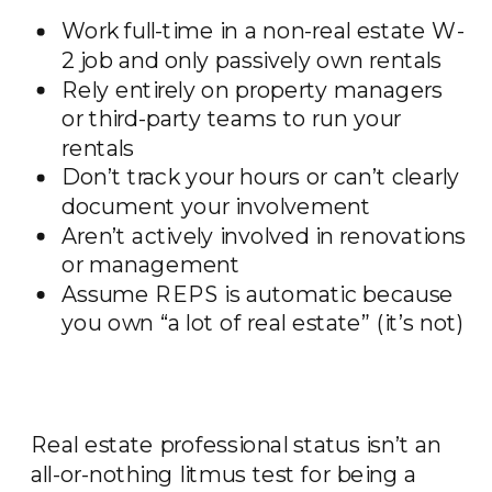
Work full-time in a non-real estate W-
2 job and only passively own rentals
Rely entirely on property managers
or third-party teams to run your
rentals
Don’t track your hours or can’t clearly
document your involvement
Aren’t actively involved in renovations
or management
Assume REPS is automatic because
you own “a lot of real estate” (it’s not)
Real estate professional status isn’t an
all-or-nothing litmus test for being a