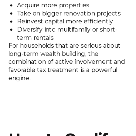
Acquire more properties
Take on bigger renovation projects
Reinvest capital more efficiently
Diversify into multifamily or short-
term rentals
For households that are serious about
long-term wealth building, the
combination of active involvement and
favorable tax treatment is a powerful
engine.