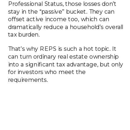
Professional Status, those losses don’t
stay in the “passive” bucket. They can
offset active income too, which can
dramatically reduce a household’s overall
tax burden.
That’s why REPS is such a hot topic. It
can turn ordinary real estate ownership
into a significant tax advantage, but only
for investors who meet the
requirements.