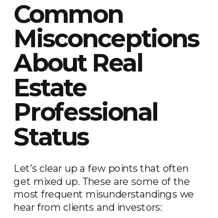
Common
Misconceptions
About Real
Estate
Professional
Status
Let’s clear up a few points that often
get mixed up. These are some of the
most frequent misunderstandings we
hear from clients and investors: