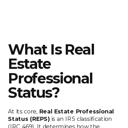
What Is Real
Estate
Professional
Status?
At its core,
Real Estate Professional
Status (REPS)
is an IRS classification
(IRC 469). It determines how the